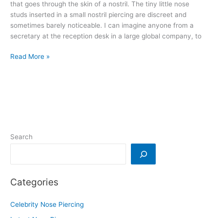
that goes through the skin of a nostril. The tiny little nose
studs inserted in a small nostril piercing are discreet and
sometimes barely noticeable. I can imagine anyone from a
secretary at the reception desk in a large global company, to
Read More »
Search
Categories
Celebrity Nose Piercing