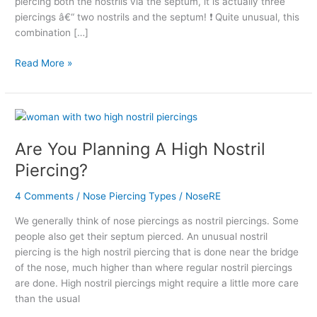
piercing both the nostrils via the septum, it is actually three
piercings â€“ two nostrils and the septum! ❗ Quite unusual, this
combination […]
Read More »
Are
You
Are You Planning A High Nostril
Planning
A
Piercing?
High
Nostril
4 Comments
/
Nose Piercing Types
/
NoseRE
Piercing?
We generally think of nose piercings as nostril piercings. Some
people also get their septum pierced. An unusual nostril
piercing is the high nostril piercing that is done near the bridge
of the nose, much higher than where regular nostril piercings
are done. High nostril piercings might require a little more care
than the usual