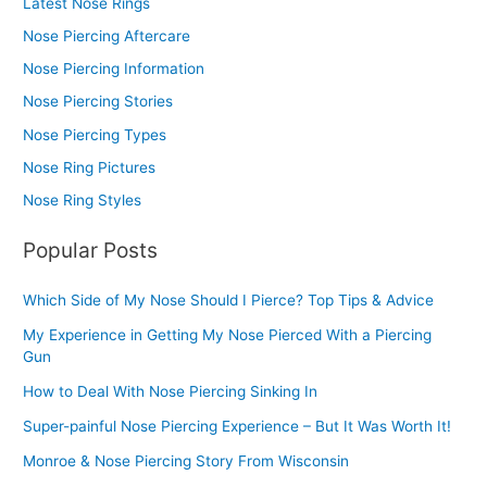
Latest Nose Rings
Nose Piercing Aftercare
Nose Piercing Information
Nose Piercing Stories
Nose Piercing Types
Nose Ring Pictures
Nose Ring Styles
Popular Posts
Which Side of My Nose Should I Pierce? Top Tips & Advice
My Experience in Getting My Nose Pierced With a Piercing
Gun
How to Deal With Nose Piercing Sinking In
Super-painful Nose Piercing Experience – But It Was Worth It!
Monroe & Nose Piercing Story From Wisconsin