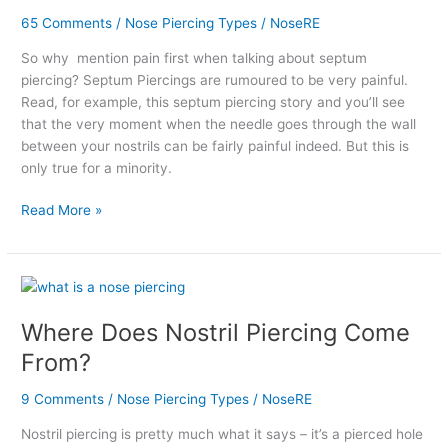
Really
65 Comments
/
Nose Piercing Types
/
NoseRE
As
So why mention pain first when talking about septum
Painful
piercing? Septum Piercings are rumoured to be very painful.
As
Read, for example, this septum piercing story and you’ll see
They
that the very moment when the needle goes through the wall
Say?
between your nostrils can be fairly painful indeed. But this is
only true for a minority.
Read More »
Where
Does
Where Does Nostril Piercing Come
Nostril
Piercing
From?
Come
From?
9 Comments
/
Nose Piercing Types
/
NoseRE
Nostril piercing is pretty much what it says – it’s a pierced hole