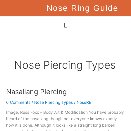
Skip
Nose Ring Guide
to
content
Menu
Nose Piercing Types
Nasallang Piercing
Nasallang
Piercing
6 Comments
/
Nose Piercing Types
/
NoseRE
Image: Russ Foxx – Body Art & Modification You have probably
heard of the nasallang though not everyone knows exactly
how it is done. Although it looks like a straight long barbell