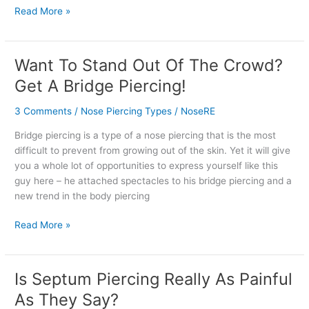
Read More »
Want To Stand Out Of The Crowd?
Want
To
Get A Bridge Piercing!
Stand
Out
3 Comments
/
Nose Piercing Types
/
NoseRE
Of
Bridge piercing is a type of a nose piercing that is the most
The
difficult to prevent from growing out of the skin. Yet it will give
Crowd?
you a whole lot of opportunities to express yourself like this
Get
guy here – he attached spectacles to his bridge piercing and a
A
new trend in the body piercing
Bridge
Piercing!
Read More »
Is Septum Piercing Really As Painful
Is
Septum
As They Say?
Piercing