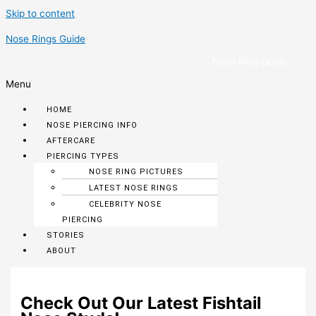
Skip to content
Nose Rings Guide
Nose Ring Guide
Menu
HOME
NOSE PIERCING INFO
AFTERCARE
PIERCING TYPES
NOSE RING PICTURES
LATEST NOSE RINGS
CELEBRITY NOSE
PIERCING
STORIES
ABOUT
Check Out Our Latest Fishtail