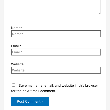
Name*
Email*
Website
Save my name, email, and website in this browser
for the next time I comment.