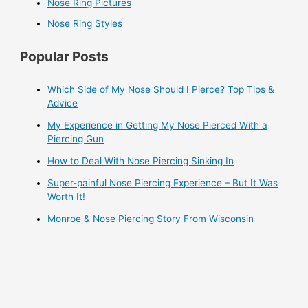
Nose Ring Pictures
Nose Ring Styles
Popular Posts
Which Side of My Nose Should I Pierce? Top Tips &
Advice
My Experience in Getting My Nose Pierced With a
Piercing Gun
How to Deal With Nose Piercing Sinking In
Super-painful Nose Piercing Experience – But It Was
Worth It!
Monroe & Nose Piercing Story From Wisconsin