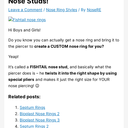
Nose Studs!
Leave a Comment
/
Nose Ring Styles
/ By
NoseRE
Hi Boys and Girls!
Do you know you can actually get a nose ring and bring it to
the piercer to
create a CUSTOM nose ring for you?
Yeap!
It’s called a
FISHTAIL nose stud,
and basically what the
piercer does is – he
twists it into the right shape by using
special pliers
and makes it just the right size for YOUR
nose piercing! 😉
Related posts:
Septum Rings
Bioplast Nose Rings 2
Bioplast Nose Rings 3
Septum Rings 2