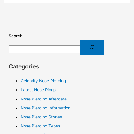
Search
Categories
Celebrity Nose Piercing
Latest Nose Rings
Nose Piercing Aftercare
Nose Piercing Information
Nose Piercing Stories
Nose Piercing Types