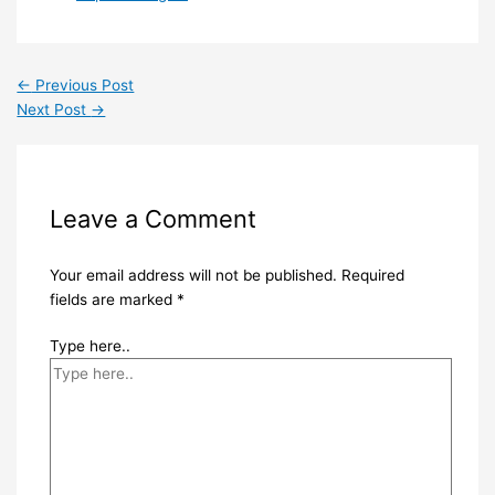
←
Previous Post
Next Post
→
Leave a Comment
Your email address will not be published.
Required
fields are marked
*
Type here..