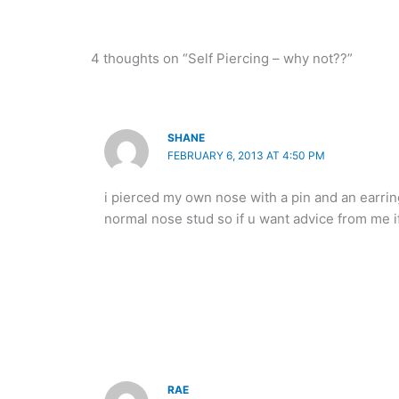
4 thoughts on “Self Piercing – why not??”
SHANE
FEBRUARY 6, 2013 AT 4:50 PM
i pierced my own nose with a pin and an earring 
normal nose stud so if u want advice from me if
RAE