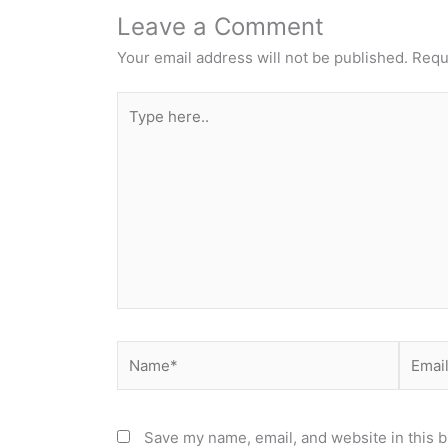
Leave a Comment
Your email address will not be published.
Requ
Type
here..
Name*
Email*
Save my name, email, and website in this b