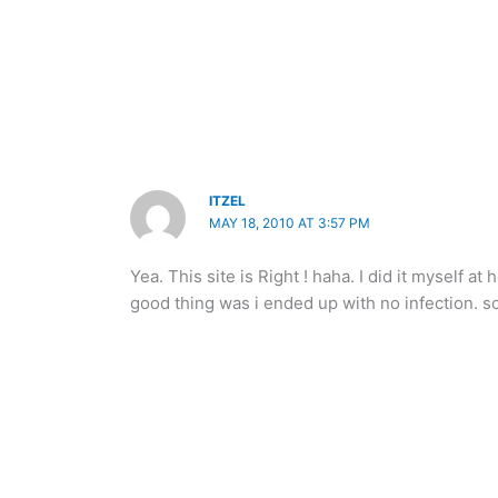
ITZEL
MAY 18, 2010 AT 3:57 PM
Yea. This site is Right ! haha. I did it myself at
good thing was i ended up with no infection. so 