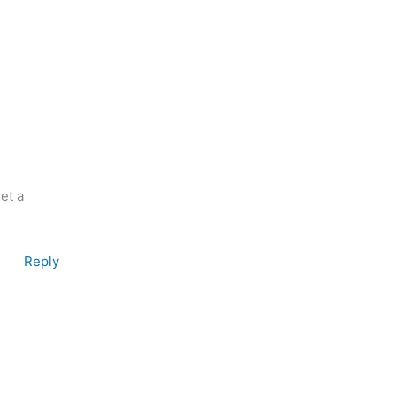
et a
Reply