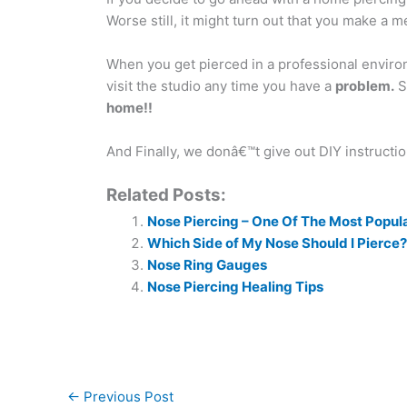
Worse still, it might turn out that you make a m
When you get pierced in a professional enviro
visit the studio any time you have a
problem.
So
home!!
And Finally, we donâ€™t give out DIY instructi
Related Posts:
Nose Piercing – One Of The Most Popul
Which Side of My Nose Should I Pierce?
Nose Ring Gauges
Nose Piercing Healing Tips
←
Previous Post