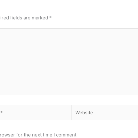
ired fields are marked
*
Website
rowser for the next time I comment.