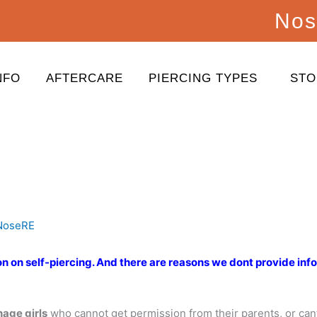
Nos
NFO
AFTERCARE
PIERCING TYPES
STO
NoseRE
on on self-piercing. And there are reasons we dont provide inf
nage girls
who cannot get permission from their parents, or cant