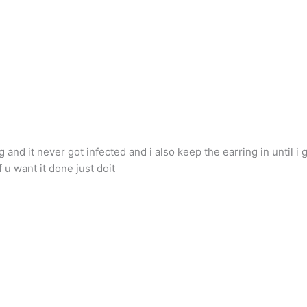
and it never got infected and i also keep the earring in until i g
 u want it done just doit