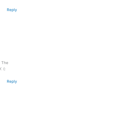
Reply
. The
. (:
Reply