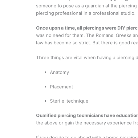
someone to pose as a guardian at the piercing
piercing professional in a professional studio.
Once upon a time, all piercings were DIY pier
was no need for them. The Romans, Greeks and E
law has become so strict. But there is good reas
Three things are vital when having a piercing 
Anatomy
Placement
Sterile-technique
Qualified piercing technicians have educatio
the above or gain the necessary experience f
If you decide to go ahead with a home piercing,