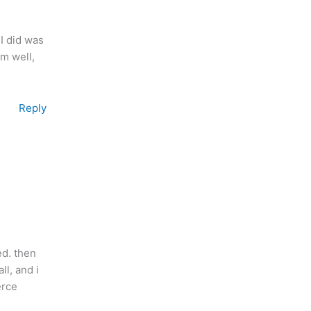
I did was
em well,
Reply
ed. then
ll, and i
erce