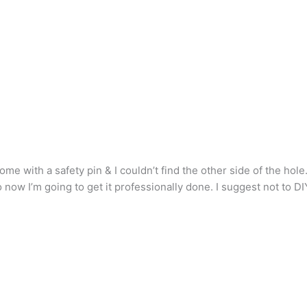
 home with a safety pin & I couldn’t find the other side of the hole
now I’m going to get it professionally done. I suggest not to DIY