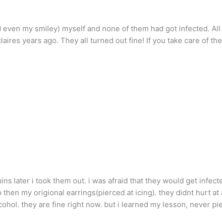
d even my smiley) myself and none of them had got infected. All 
laires years ago. They all turned out fine! If you take care of th
ns later i took them out. i was afraid that they would get infect
up then my origional earrings(pierced at icing). they didnt hurt at a
cohol. they are fine right now. but i learned my lesson, never pi