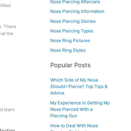
Nose Piercing Aftercare
ified
Nose Piercing Information
Nose Piercing Stories
n. There
Nose Piercing Types
hat the
Nose Ring Pictures
Nose Ring Styles
Popular Posts
Which Side of My Nose
Should I Pierce? Top Tips &
Advice
My Experience in Getting My
Nose Pierced With a
t learn
Piercing Gun
How to Deal With Nose
fection.