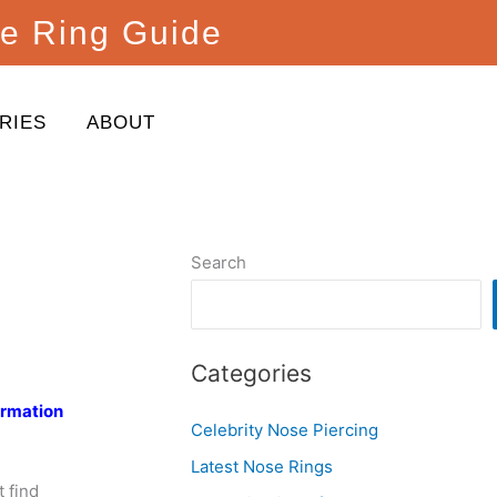
e Ring Guide
RIES
ABOUT
Search
Categories
ormation
Celebrity Nose Piercing
Latest Nose Rings
 find