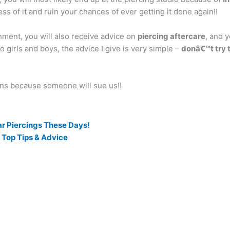
ess of it and ruin your chances of ever getting it done again!!
nment, you will also receive advice on
piercing aftercare
, and 
 girls and boys, the advice I give is very simple –
donâ€™t try t
ons because someone will sue us!!
ar Piercings These Days!
 Top Tips & Advice