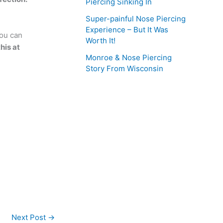
Piercing Sinking In
Super-painful Nose Piercing
Experience – But It Was
you can
Worth It!
his at
Monroe & Nose Piercing
Story From Wisconsin
Next Post
→