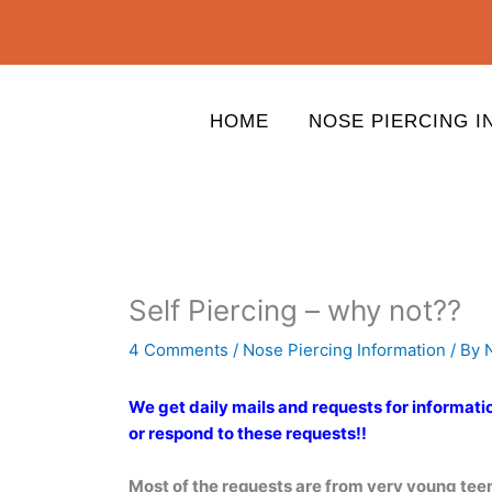
Skip
to
content
HOME
NOSE PIERCING I
Self Piercing – why not??
4 Comments
/
Nose Piercing Information
/ By
We get daily mails and requests for informati
or respond to these requests!!
Most of the requests are from very young tee