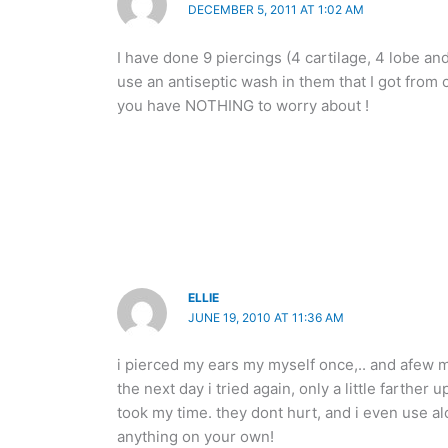
DECEMBER 5, 2011 AT 1:02 AM
I have done 9 piercings (4 cartilage, 4 lobe an
use an antiseptic wash in them that I got from c
you have NOTHING to worry about !
ELLIE
JUNE 19, 2010 AT 11:36 AM
i pierced my ears my myself once,.. and afew mi
the next day i tried again, only a little farther 
took my time. they dont hurt, and i even use al
anything on your own!