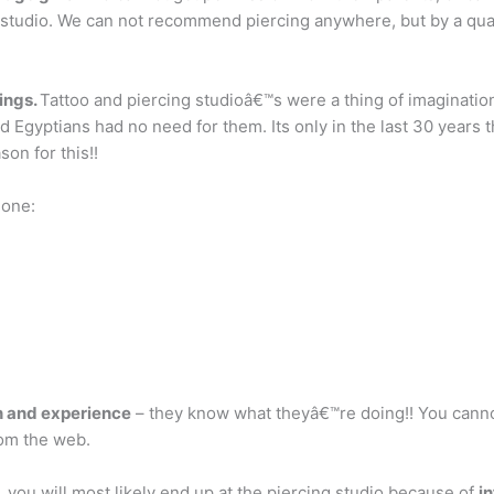
 studio. We can not recommend piercing anywhere, but by a qual
cings.
Tattoo and piercing studioâ€™s were a thing of imaginatio
gyptians had no need for them. Its only in the last 30 years t
on for this!!
done:
n and experience
– they know what theyâ€™re doing!! You canno
rom the web.
 you will most likely end up at the piercing studio because of
in