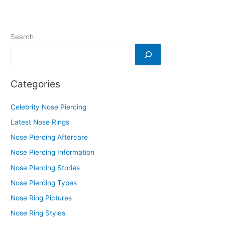
Search
Categories
Celebrity Nose Piercing
Latest Nose Rings
Nose Piercing Aftercare
Nose Piercing Information
Nose Piercing Stories
Nose Piercing Types
Nose Ring Pictures
Nose Ring Styles