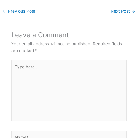
←
Previous Post
Next Post
→
Leave a Comment
Your email address will not be published.
Required fields
are marked
*
Type
here..
Name*