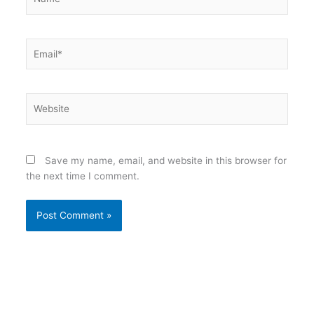
Email*
Website
Save my name, email, and website in this browser for
the next time I comment.