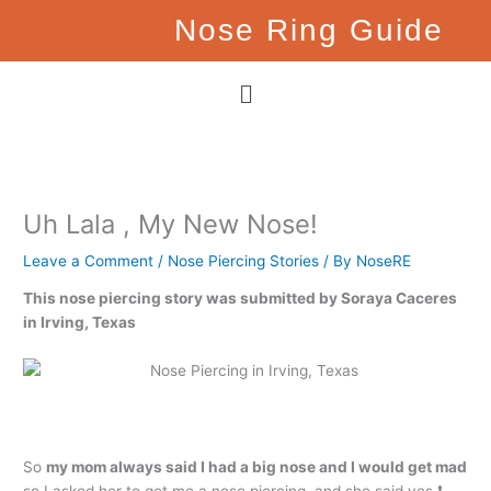
Skip
Nose Ring Guide
to
content
Menu
Uh Lala , My New Nose!
Leave a Comment
/
Nose Piercing Stories
/ By
NoseRE
This nose piercing story was submitted by Soraya Caceres
in Irving, Texas
So
my mom always said I had a big nose and I would get mad
so I asked her to get me a nose piercing, and she said yes ❗