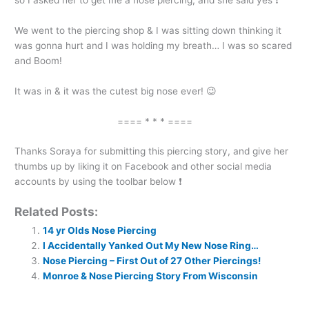
We went to the piercing shop & I was sitting down thinking it
was gonna hurt and I was holding my breath… I was so scared
and Boom!
It was in & it was the cutest big nose ever! 😉
==== * * * ====
Thanks Soraya for submitting this piercing story, and give her
thumbs up by liking it on Facebook and other social media
accounts by using the toolbar below ❗
Related Posts:
14 yr Olds Nose Piercing
I Accidentally Yanked Out My New Nose Ring…
Nose Piercing – First Out of 27 Other Piercings!
Monroe & Nose Piercing Story From Wisconsin