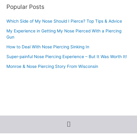
Popular Posts
Which Side of My Nose Should I Pierce? Top Tips & Advice
My Experience in Getting My Nose Pierced With a Piercing
Gun
How to Deal With Nose Piercing Sinking In
Super-painful Nose Piercing Experience – But It Was Worth It!
Monroe & Nose Piercing Story From Wisconsin
Menu
Terms and Conditions
-
Privacy Policy