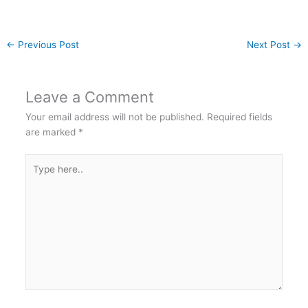
←
Previous Post
Next Post
→
Leave a Comment
Your email address will not be published.
Required fields
are marked
*
Type
here..