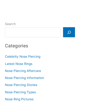
Search
Categories
Celebrity Nose Piercing
Latest Nose Rings
Nose Piercing Aftercare
Nose Piercing Information
Nose Piercing Stories
Nose Piercing Types
Nose Ring Pictures