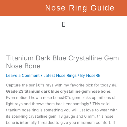
Skip
Nose Ring Guide
to
content
Menu
Titanium Dark Blue Crystalline Gem
Nose Bone
Leave a Comment
/
Latest Nose Rings
/ By
NoseRE
Capture the sunâ€™s rays with my favorite pick for today â€“
Grade 23 titanium dark blue crystalline gem nose bone.
Even noticed how a nose boneâ€™s gem picks up millions of
light rays and throws them back enchantingly? This solid
titanium nose ring is something you will just love to wear with
its sparkling crystalline gem. 18 gauge and 6 mm, this nose
bone is internally threaded to give you maximum comfort. If