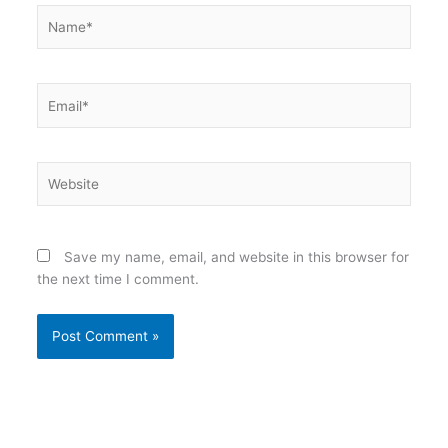
Name*
Email*
Website
Save my name, email, and website in this browser for
the next time I comment.