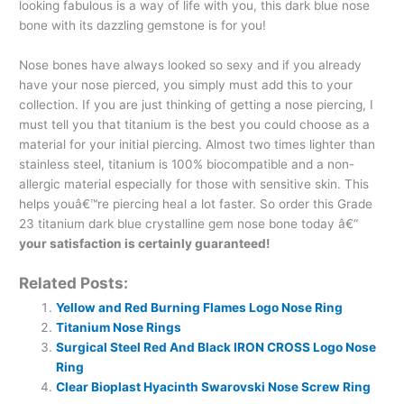
looking fabulous is a way of life with you, this dark blue nose
bone with its dazzling gemstone is for you!
Nose bones have always looked so sexy and if you already
have your nose pierced, you simply must add this to your
collection. If you are just thinking of getting a nose piercing, I
must tell you that titanium is the best you could choose as a
material for your initial piercing. Almost two times lighter than
stainless steel, titanium is 100% biocompatible and a non-
allergic material especially for those with sensitive skin. This
helps youâ€™re piercing heal a lot faster. So order this Grade
23 titanium dark blue crystalline gem nose bone today â€“
your satisfaction is certainly guaranteed!
Related Posts:
Yellow and Red Burning Flames Logo Nose Ring
Titanium Nose Rings
Surgical Steel Red And Black IRON CROSS Logo Nose
Ring
Clear Bioplast Hyacinth Swarovski Nose Screw Ring