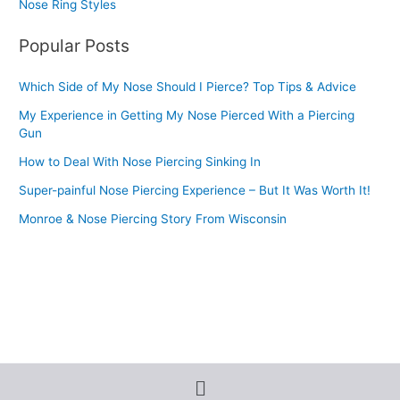
Nose Ring Styles
Popular Posts
Which Side of My Nose Should I Pierce? Top Tips & Advice
My Experience in Getting My Nose Pierced With a Piercing
Gun
How to Deal With Nose Piercing Sinking In
Super-painful Nose Piercing Experience – But It Was Worth It!
Monroe & Nose Piercing Story From Wisconsin
Menu