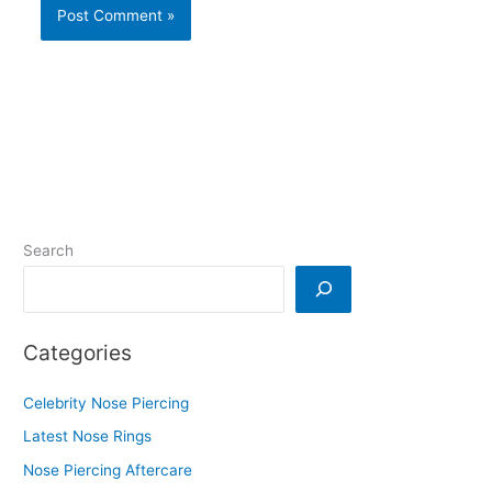
Search
Categories
Celebrity Nose Piercing
Latest Nose Rings
Nose Piercing Aftercare