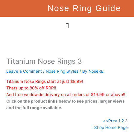
Skip
Nose Ring Guide
to
content
Menu
Titanium Nose Rings 3
Leave a Comment
/
Nose Ring Styles
/ By
NoseRE
Titanium Nose Rings start at just $8.99!
Thats up to 80% off RRP!!
And free worldwide delivery on all orders of $19.99 or above!!
Click on the product links below to see prices, larger views
and the full range available.
<
<Prev
1
2
3
Shop Home Page