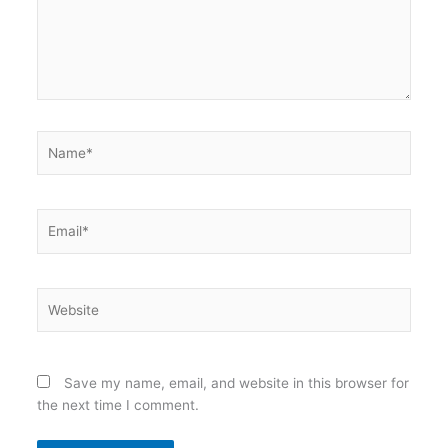
Name*
Email*
Website
Save my name, email, and website in this browser for
the next time I comment.