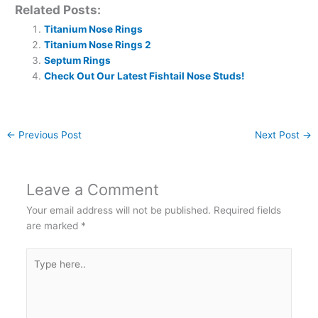
Related Posts:
Titanium Nose Rings
Titanium Nose Rings 2
Septum Rings
Check Out Our Latest Fishtail Nose Studs!
←
Previous Post
Next Post
→
Leave a Comment
Your email address will not be published.
Required fields
are marked
*
Type
here..