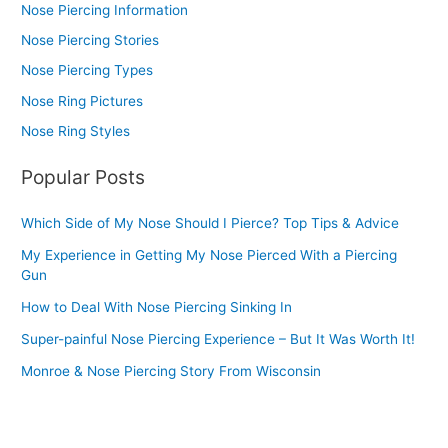
Nose Piercing Information
Nose Piercing Stories
Nose Piercing Types
Nose Ring Pictures
Nose Ring Styles
Popular Posts
Which Side of My Nose Should I Pierce? Top Tips & Advice
My Experience in Getting My Nose Pierced With a Piercing
Gun
How to Deal With Nose Piercing Sinking In
Super-painful Nose Piercing Experience – But It Was Worth It!
Monroe & Nose Piercing Story From Wisconsin