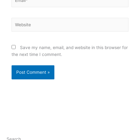
Website
Save my name, email, and website in this browser for
the next time I comment.
Search