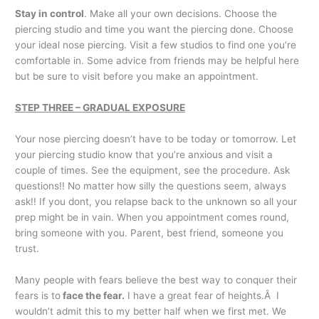
Stay in control
. Make all your own decisions. Choose the
piercing studio and time you want the piercing done. Choose
your ideal nose piercing. Visit a few studios to find one you’re
comfortable in. Some advice from friends may be helpful here
but be sure to visit before you make an appointment.
STEP THREE – GRADUAL EXPOSURE
Your nose piercing doesn’t have to be today or tomorrow. Let
your piercing studio know that you’re anxious and visit a
couple of times. See the equipment, see the procedure. Ask
questions!! No matter how silly the questions seem, always
ask!! If you dont, you relapse back to the unknown so all your
prep might be in vain. When you appointment comes round,
bring someone with you. Parent, best friend, someone you
trust.
Many people with fears believe the best way to conquer their
fears is to
face the fear.
I have a great fear of heights.Â I
wouldn’t admit this to my better half when we first met. We