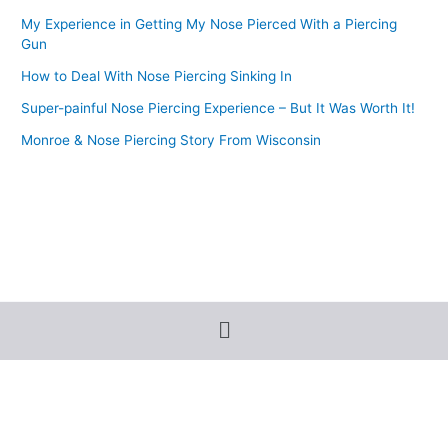
My Experience in Getting My Nose Pierced With a Piercing
Gun
How to Deal With Nose Piercing Sinking In
Super-painful Nose Piercing Experience – But It Was Worth It!
Monroe & Nose Piercing Story From Wisconsin
Menu
Terms and Conditions
-
Privacy Policy