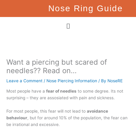
Skip
Nose Ring Guide
to
content
Menu
Want a piercing but scared of
needles?? Read on…
Leave a Comment
/
Nose Piercing Information
/ By
NoseRE
Most people have a
fear of needles
to some degree. Its not
surprising – they are assosiated with pain and sickness.
For most people, this fear will not lead to
avoidance
behaviour
, but for around 10% of the population, the fear can
be irrational and excessive.