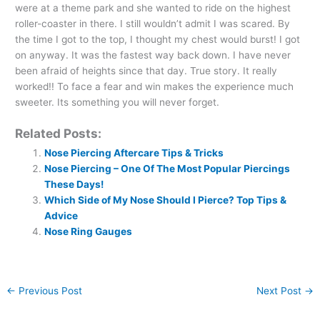
were at a theme park and she wanted to ride on the highest
roller-coaster in there. I still wouldn’t admit I was scared. By
the time I got to the top, I thought my chest would burst! I got
on anyway. It was the fastest way back down. I have never
been afraid of heights since that day. True story. It really
worked!! To face a fear and win makes the experience much
sweeter. Its something you will never forget.
Related Posts:
Nose Piercing Aftercare Tips & Tricks
Nose Piercing – One Of The Most Popular Piercings
These Days!
Which Side of My Nose Should I Pierce? Top Tips &
Advice
Nose Ring Gauges
←
Previous Post
Next Post
→