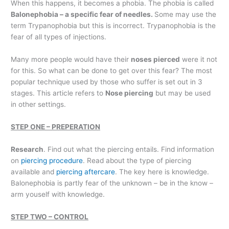
When this happens, it becomes a phobia. The phobia is called
Balonephobia – a specific fear of needles.
Some may use the
term Trypanophobia but this is incorrect. Trypanophobia is the
fear of all types of injections.
Many more people would have their
noses pierced
were it not
for this. So what can be done to get over this fear? The most
popular technique used by those who suffer is set out in 3
stages. This article refers to
Nose piercing
but may be used
in other settings.
STEP ONE – PREPERATION
Research
. Find out what the piercing entails. Find information
on
piercing procedure
. Read about the type of piercing
available and
piercing aftercare
. The key here is knowledge.
Balonephobia is partly fear of the unknown – be in the know –
arm youself with knowledge.
STEP TWO – CONTROL