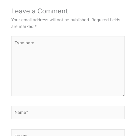
Leave a Comment
Your email address will not be published.
Required fields
are marked
*
Type
here..
Name*
Email*