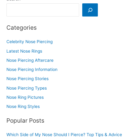
Categories
Celebrity Nose Piercing
Latest Nose Rings
Nose Piercing Aftercare
Nose Piercing Information
Nose Piercing Stories
Nose Piercing Types
Nose Ring Pictures
Nose Ring Styles
Popular Posts
Which Side of My Nose Should I Pierce? Top Tips & Advice