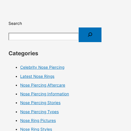
Search
Categories
Celebrity Nose Piercing
Latest Nose Rings
Nose Piercing Aftercare
Nose Piercing Information
Nose Piercing Stories
Nose Piercing Types
Nose Ring Pictures
Nose Ring Styles