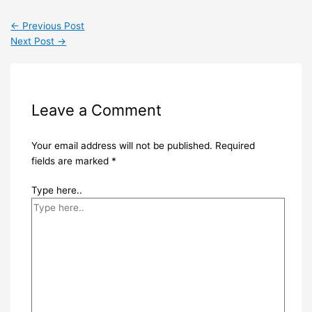
←
Previous Post
Next Post
→
Leave a Comment
Your email address will not be published.
Required
fields are marked
*
Type here..