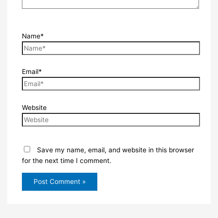
Name*
Email*
Website
Save my name, email, and website in this browser
for the next time I comment.