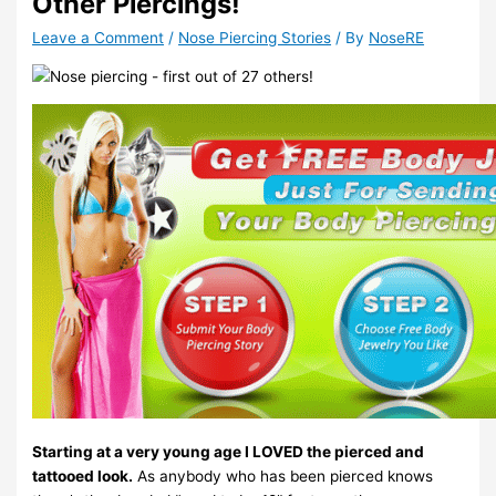
Other Piercings!
Leave a Comment
/
Nose Piercing Stories
/ By
NoseRE
Starting at a very young age I LOVED the pierced and
tattooed look.
As anybody who has been pierced knows