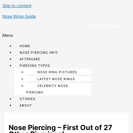
Skip to content
Nose Rings Guide
Nose Ring Guide
Menu
HOME
NOSE PIERCING INFO
AFTERCARE
PIERCING TYPES
NOSE RING PICTURES
LATEST NOSE RINGS
CELEBRITY NOSE
PIERCING
STORIES
ABOUT
Nose Piercing – First Out of 27