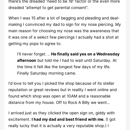
there’s the dreaded “need to be 18” factor or the even more
dreaded “attempt to get parental consent”.
When I was 15 after a lot of begging and pleading and deal-
making I convinced my dad to sign for my nose piercing. My
main reason for choosing my nose was the awareness that
it was one of a select few piercings I actually had a shot at
getting my pops to agree to.
I’ll never forget. ..
He finally said yes on a Wednesday
afternoon
but told me I had to wait until Saturday. At
the time it felt like the longest few days of my life.
Finally Saturday morning came.
I’d love to tell you I picked the shop because of its stellar
reputation or great reviews but in reality I went online and
found which shop was open at 10AM and a reasonable
distance from my house. Off to Rock A Billy we went…
I arrived just as they clicked the open sign on, giddy with
excitement.
I had my dad and best friend with me.
(I got
really lucky that it is actually a very reputable shop.) I