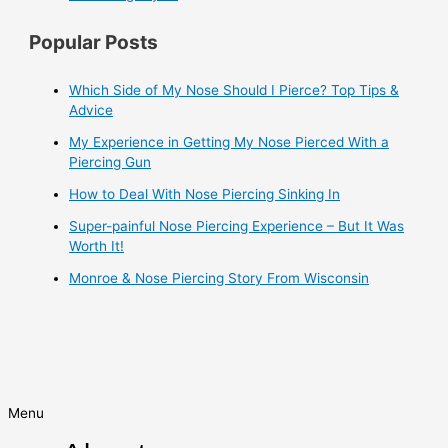
Popular Posts
Which Side of My Nose Should I Pierce? Top Tips &
Advice
My Experience in Getting My Nose Pierced With a
Piercing Gun
How to Deal With Nose Piercing Sinking In
Super-painful Nose Piercing Experience – But It Was
Worth It!
Monroe & Nose Piercing Story From Wisconsin
Menu