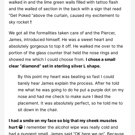
walked in and the lime green walls filled with tattoo flash
and the walled of section in the back with a sign that read
“Get Poked “above the curtain, caused my excitement to
sky rocket ❗
We got all the formalities taken care of and the Piercer,
James, introduced himself. He was a sweet heart and
absolutely gorgeous to top it off. He walked me over to the
portion of the glass counter that held the nose rings and
showed me which I could choose from.
I chose a small
clear “diamond” set in sterling silver L shape.
By this point my heart was beating so fast I could
barely hear James explain the process. After he told
me what he was going to do he put a purple dot on my
nose and had me check to make sure I liked the
placement. It was absolutely perfect, so he told me to
sit down in the chair.
I had a smile on my face so big that my cheek muscles
hurt 😀
I remember the alcohol wipe was really cold and
had a pungent smell. James said “OK here we go”. Because