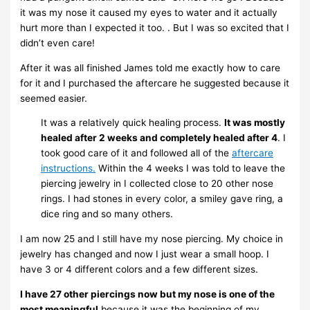
it was my nose it caused my eyes to water and it actually
hurt more than I expected it too. . But I was so excited that I
didn’t even care!
After it was all finished James told me exactly how to care
for it and I purchased the aftercare he suggested because it
seemed easier.
It was a relatively quick healing process.
It was mostly
healed after 2 weeks and completely healed after 4
. I
took good care of it and followed all of the
aftercare
instructions.
Within the 4 weeks I was told to leave the
piercing jewelry in I collected close to 20 other nose
rings. I had stones in every color, a smiley gave ring, a
dice ring and so many others.
I am now 25 and I still have my nose piercing. My choice in
jewelry has changed and now I just wear a small hoop. I
have 3 or 4 different colors and a few different sizes.
I have 27 other piercings now but my nose is one of the
most meaningful
because it was the beginning of my