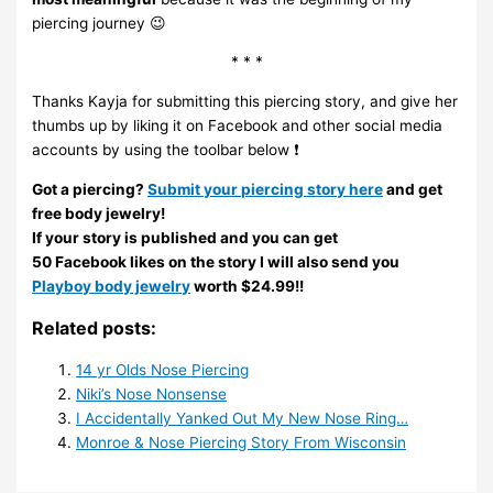
piercing journey 😉
* * *
Thanks Kayja for submitting this piercing story, and give her
thumbs up by liking it on Facebook and other social media
accounts by using the toolbar below ❗
Got a piercing?
Submit your piercing story here
and get
free body jewelry!
If your story is published and you can get
50 Facebook likes on the story I will also send you
Playboy body jewelry
worth $24.99!!
Related posts:
14 yr Olds Nose Piercing
Niki’s Nose Nonsense
I Accidentally Yanked Out My New Nose Ring…
Monroe & Nose Piercing Story From Wisconsin