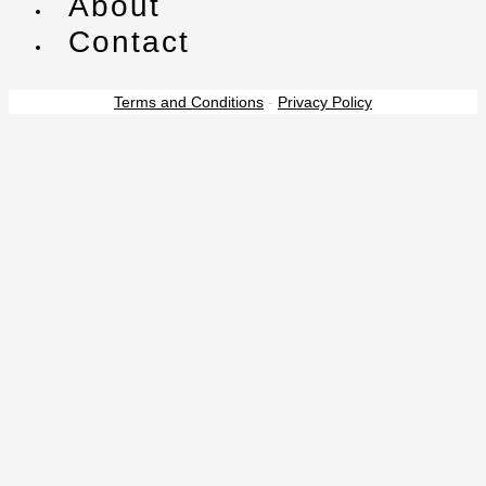
About
Contact
Terms and Conditions
-
Privacy Policy