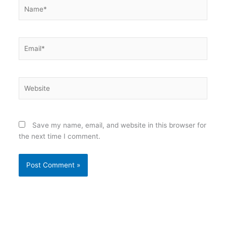
Name*
Email*
Website
Save my name, email, and website in this browser for
the next time I comment.