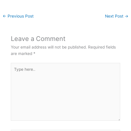
←
Previous Post
Next Post
→
Leave a Comment
Your email address will not be published.
Required fields
are marked
*
Type
here..