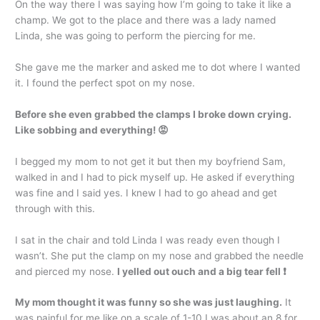
On the way there I was saying how I’m going to take it like a
champ. We got to the place and there was a lady named
Linda, she was going to perform the piercing for me.
She gave me the marker and asked me to dot where I wanted
it. I found the perfect spot on my nose.
Before she even grabbed the clamps I broke down crying.
Like sobbing and everything! 😡
I begged my mom to not get it but then my boyfriend Sam,
walked in and I had to pick myself up. He asked if everything
was fine and I said yes. I knew I had to go ahead and get
through with this.
I sat in the chair and told Linda I was ready even though I
wasn’t. She put the clamp on my nose and grabbed the needle
and pierced my nose.
I yelled out ouch and a big tear fell ❗
My mom thought it was funny so she was just laughing.
It
was painful for me like on a scale of 1-10 I was about an 8 for