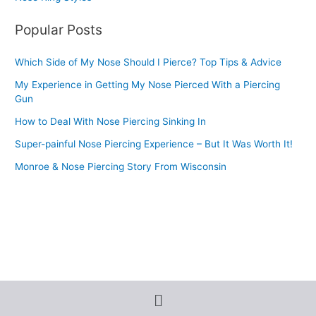
Popular Posts
Which Side of My Nose Should I Pierce? Top Tips & Advice
My Experience in Getting My Nose Pierced With a Piercing
Gun
How to Deal With Nose Piercing Sinking In
Super-painful Nose Piercing Experience – But It Was Worth It!
Monroe & Nose Piercing Story From Wisconsin
Menu