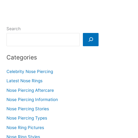
Search
Categories
Celebrity Nose Piercing
Latest Nose Rings
Nose Piercing Aftercare
Nose Piercing Information
Nose Piercing Stories
Nose Piercing Types
Nose Ring Pictures
Nose Ring Styles