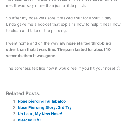
me. It was way more than just a little pinch.
So after my nose was sore it stayed sour for about 3 day.
Linda gave me a booklet that explains how to help it heal, how
to clean and take of the piercing.
I went home and on the way
my nose started throbbing
other than that it was fine.
The pain lasted for about 10
seconds then it was gone.
The soreness felt like how it would feel if you hit your nose! 😉
Related Posts:
Nose piercing hullabaloo
Nose Piercing Story: 3rd Try
Uh Lala , My New Nose!
Pierced Off!