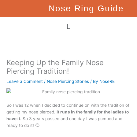
Skip
Nose Ring Guide
to
content
Menu
Keeping Up the Family Nose
Piercing Tradition!
Leave a Comment
/
Nose Piercing Stories
/ By
NoseRE
So I was 12 when I decided to continue on with the tradition of
getting my nose pierced.
It runs in the family for the ladies to
have it.
So 3 years passed and one day I was pumped and
ready to do it! 😉